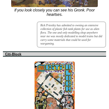
If you look closely you can see his Gronk. Poor
heartses.
Rick Priestley has admitted to owning an extensive
collection of plastic fish tank plants for use as alien
flora. The one and only modelling shop anywhere
near me was mostly dedicated to model trains but did
carry some materials that could be used for
wargaming.
Citi-Block