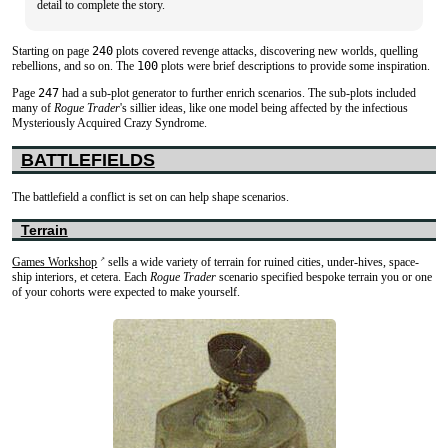
detail to complete the story.
Starting on page
240
plots covered revenge attacks, discovering new worlds, quelling
rebellions, and so on. The
100
plots were brief descriptions to provide some inspiration.
Page
247
had a sub-plot generator to further enrich scenarios. The sub-plots included
many of
Rogue Trader
's sillier ideas, like one model being affected by the infectious
Mysteriously Acquired Crazy Syndrome.
BATTLEFIELDS
The battlefield a conflict is set on can help shape scenarios.
Terrain
Games Workshop
sells a wide variety of terrain for ruined cities, under-hives, space-
↗
ship interiors, et cetera. Each
Rogue Trader
scenario specified bespoke terrain you or one
of your cohorts were expected to make yourself.