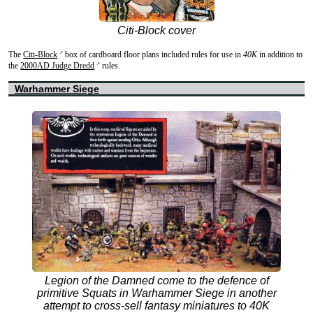
Citi-Block cover
The
Citi-Block
box of cardboard floor plans included rules for use in
40K
in addition to
↗
the
2000AD Judge Dredd
rules.
↗
Warhammer Siege
Legion of the Damned come to the defence of
primitive Squats in Warhammer Siege in another
attempt to cross-sell fantasy miniatures to 40K