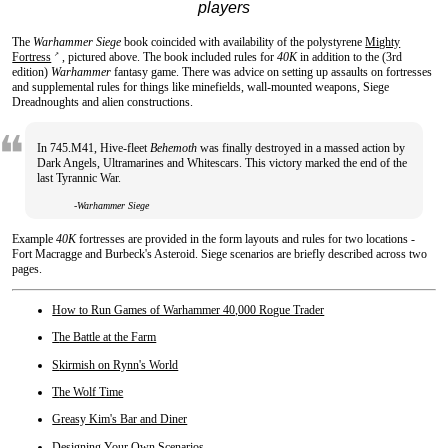
players
The
Warhammer Siege
book coincided with availability of the polystyrene
Mighty
Fortress
, pictured above. The book included rules for
40K
in addition to the (3rd
↗
edition)
Warhammer
fantasy game. There was advice on setting up assaults on fortresses
and supplemental rules for things like minefields, wall-mounted weapons, Siege
Dreadnoughts and alien constructions.
In 745.M41, Hive-fleet
Behemoth
was finally destroyed in a massed action by
Dark Angels, Ultramarines and Whitescars. This victory marked the end of the
last Tyrannic War.
-Warhammer Siege
Example
40K
fortresses are provided in the form layouts and rules for two locations -
Fort Macragge and Burbeck's Asteroid. Siege scenarios are briefly described across two
pages.
How to Run Games of Warhammer 40,000 Rogue Trader
The Battle at the Farm
Skirmish on Rynn's World
The Wolf Time
Greasy Kim's Bar and Diner
Designing Your Own Scenarios