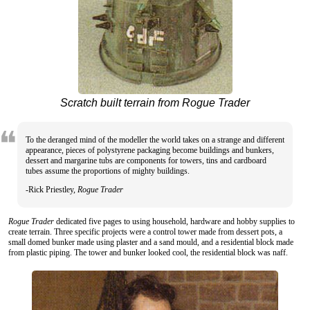
Scratch built terrain from Rogue Trader
To the deranged mind of the modeller the world takes on a strange and different
appearance, pieces of polystyrene packaging become buildings and bunkers,
dessert and margarine tubs are components for towers, tins and cardboard
tubes assume the proportions of mighty buildings.
-Rick Priestley,
Rogue Trader
Rogue Trader
dedicated five pages to using household, hardware and hobby supplies to
create terrain. Three specific projects were a control tower made from dessert pots, a
small domed bunker made using plaster and a sand mould, and a residential block made
from plastic piping. The tower and bunker looked cool, the residential block was naff.