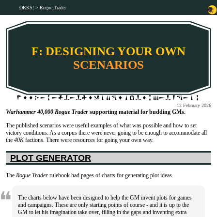
ORKS!
Rogue Trader
F: DESIGNING YOUR OWN
SCENARIOS
12 February 2026
Warhammer 40,000 Rogue Trader
supporting material for budding GMs.
The published scenarios were useful examples of what was possible and how to set
victory conditions. As a corpus there were never going to be enough to accommodate all
the
40K
factions. There were resources for going your own way.
PLOT GENERATOR
The
Rogue Trader
rulebook had pages of charts for generating plot ideas.
The charts below have been designed to help the GM invent plots for games
and campaigns. These are only starting points of course - and it is up to the
GM to let his imagination take over, filling in the gaps and inventing extra