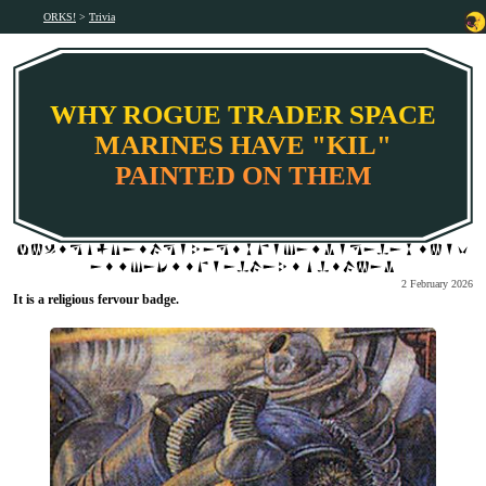
ORKS!
Trivia
WHY ROGUE TRADER SPACE
MARINES HAVE "KIL"
PAINTED ON THEM
2 February 2026
It is a religious fervour badge.