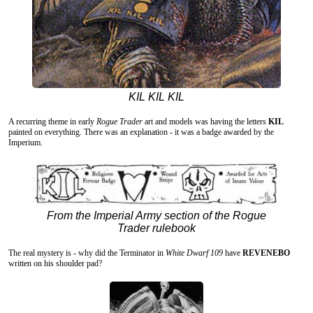
KIL KIL KIL
A recurring theme in early
Rogue Trader
art and models was having the letters
KIL
painted on everything. There was an explanation - it was a badge awarded by the
Imperium.
From the Imperial Army section of the Rogue
Trader rulebook
The real mystery is - why did the Terminator in
White Dwarf 109
have
REVENEBO
written on his shoulder pad?