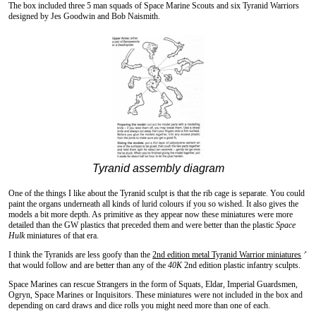
The box included three 5 man squads of Space Marine Scouts and six Tyranid Warriors
designed by Jes Goodwin and Bob Naismith.
Tyranid assembly diagram
One of the things I like about the Tyranid sculpt is that the rib cage is separate. You could
paint the organs underneath all kinds of lurid colours if you so wished. It also gives the
models a bit more depth. As primitive as they appear now these miniatures were more
detailed than the GW plastics that preceded them and were better than the plastic
Space
Hulk
miniatures of that era.
I think the Tyranids are less goofy than the
2nd edition metal Tyranid Warrior miniatures
↗
that would follow and are better than any of the
40K
2nd edition plastic infantry sculpts.
Space Marines can rescue Strangers in the form of Squats, Eldar, Imperial Guardsmen,
Ogryn, Space Marines or Inquisitors. These miniatures were not included in the box and
depending on card draws and dice rolls you might need more than one of each.