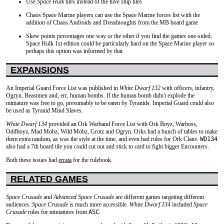
Use
Space Hulk
tiles instead of the hive ship tiles
Chaos Space Marine players can use the Space Marine forces list with the
addition of Chaos Androids and Dreadnoughts from the MB board game
Skew points percentages one way or the other if you find the games one-sided;
Space Hulk 1st edition could be particularly hard on the Space Marine player so
perhaps this option was informed by that
EXPANSIONS
An Imperial Guard Force List was published in
White Dwarf 132
with officers, infantry,
Ogryn, Beastmen and, err, human bombs. If the human bomb didn't explode the
miniature was free to go, presumably to be eaten by Tyranids. Imperial Guard could also
be used as Tyranid Mind Slaves.
White Dwarf 134
provided an Ork Warband Force List with Ork Boyz, Warboss,
Oddboyz, Mad Mobz, Wild Mobz, Grotz and Ogryn. Orks had a bunch of tables to make
them extra random, as was the style at the time, and even had rules for Ork Clans.
WD134
also had a 7th board tile you could cut out and stick to card to fight bigger Encounters.
Both these issues had
errata
for the rulebook.
RELATED GAMES
Space Crusade
and
Advanced Space Crusade
are different games targeting different
audiences.
Space Crusade
is much more accessible.
White Dwarf 134
included
Space
Crusade
rules for miniatures from
ASC
.