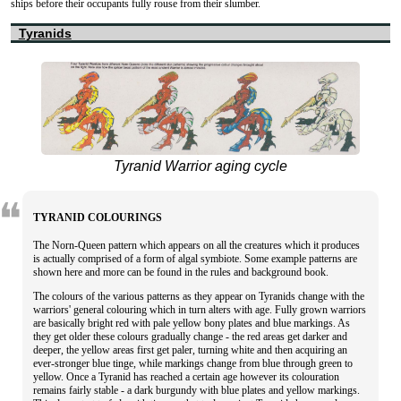
ships before their occupants fully rouse from their slumber.
Tyranids
Tyranid Warrior aging cycle
TYRANID COLOURINGS
The Norn-Queen pattern which appears on all the creatures which it produces
is actually comprised of a form of algal symbiote. Some example patterns are
shown here and more can be found in the rules and background book.
The colours of the various patterns as they appear on Tyranids change with the
warriors' general colouring which in turn alters with age. Fully grown warriors
are basically bright red with pale yellow bony plates and blue markings. As
they get older these colours gradually change - the red areas get darker and
deeper, the yellow areas first get paler, turning white and then acquiring an
ever-stronger blue tinge, while markings change from blue through green to
yellow. Once a Tyranid has reached a certain age however its colouration
remains fairly stable - a dark burgundy with blue plates and yellow markings.