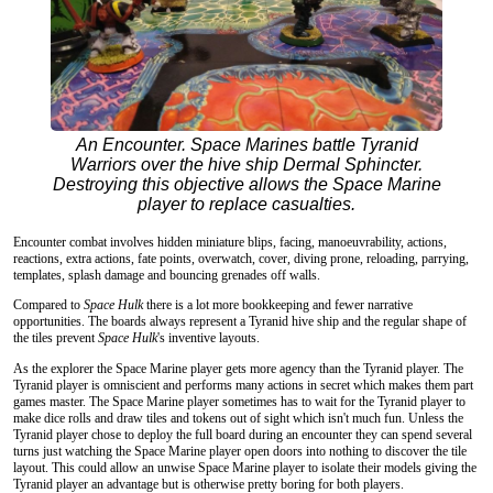
An Encounter. Space Marines battle Tyranid
Warriors over the hive ship Dermal Sphincter.
Destroying this objective allows the Space Marine
player to replace casualties.
Encounter combat involves hidden miniature blips, facing, manoeuvrability, actions,
reactions, extra actions, fate points, overwatch, cover, diving prone, reloading, parrying,
templates, splash damage and bouncing grenades off walls.
Compared to
Space Hulk
there is a lot more bookkeeping and fewer narrative
opportunities. The boards always represent a Tyranid hive ship and the regular shape of
the tiles prevent
Space Hulk
's inventive layouts.
As the explorer the Space Marine player gets more agency than the Tyranid player. The
Tyranid player is omniscient and performs many actions in secret which makes them part
games master. The Space Marine player sometimes has to wait for the Tyranid player to
make dice rolls and draw tiles and tokens out of sight which isn't much fun. Unless the
Tyranid player chose to deploy the full board during an encounter they can spend several
turns just watching the Space Marine player open doors into nothing to discover the tile
layout. This could allow an unwise Space Marine player to isolate their models giving the
Tyranid player an advantage but is otherwise pretty boring for both players.