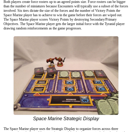
Both players create force rosters up to an agreed points size. Force rosters can be bigger
than the number of miniatures because Encounters will typically use a subset of the forces
involved. Six tiers dictate the size of the forces and the number of Victory Points the
Space Marine player has to achieve to win the game before their forces are wiped out.
The Space Marine player scores Victory Points by destroying Secondary/Primary
Objectives. The Space Marine player gets the larger initial force with the Tyranid player
drawing random reinforcements as the game progresses.
Space Marine Strategic Display
The Space Marine player uses the Strategic Display to organize forces across three