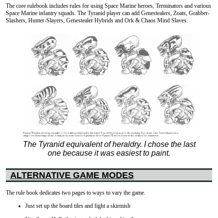
The core rulebook includes rules for using Space Marine heroes, Terminators and various
Space Marine infantry squads. The Tyranid player can add Genestealers, Zoats, Grabber-
Slashers, Hunter-Slayers, Genestealer Hybrids and Ork & Chaos Mind Slaves.
The Tyranid equivalent of heraldry. I chose the last
one because it was easiest to paint.
ALTERNATIVE GAME MODES
The rule book dedicates two pages to ways to vary the game.
Just set up the board tiles and fight a skirmish