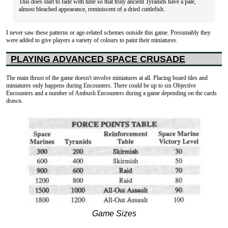
This does start to fade with time so that truly ancient Tyranids have a pale,
almost bleached appearance, reminiscent of a dried cuttlefish.
I never saw these patterns or age-related schemes outside this game. Presumably they
were added to give players a variety of colours to paint their miniatures.
PLAYING ADVANCED SPACE CRUSADE
The main thrust of the game doesn't involve miniatures at all. Placing board tiles and
miniatures only happens during Encounters. There could be up to six Objective
Encounters and a number of Ambush Encounters during a game depending on the cards
drawn.
Game Sizes