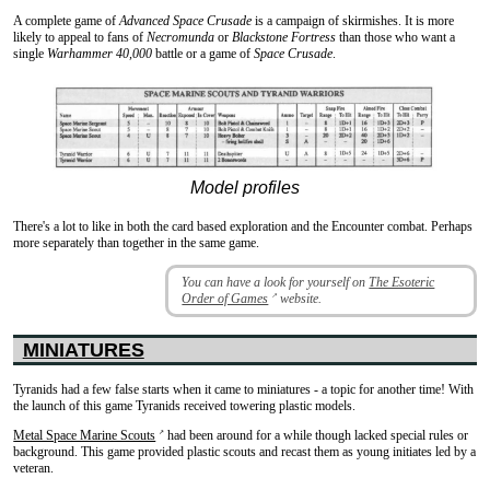
A complete game of
Advanced Space Crusade
is a campaign of skirmishes. It is more
likely to appeal to fans of
Necromunda
or
Blackstone Fortress
than those who want a
single
Warhammer 40,000
battle or a game of
Space Crusade
.
Model profiles
There's a lot to like in both the card based exploration and the Encounter combat. Perhaps
more separately than together in the same game.
You can have a look for yourself on
The Esoteric
Order of Games
website.
↗
MINIATURES
Tyranids had a few false starts when it came to miniatures - a topic for another time! With
the launch of this game Tyranids received towering plastic models.
Metal Space Marine Scouts
had been around for a while though lacked special rules or
↗
background. This game provided plastic scouts and recast them as young initiates led by a
veteran.