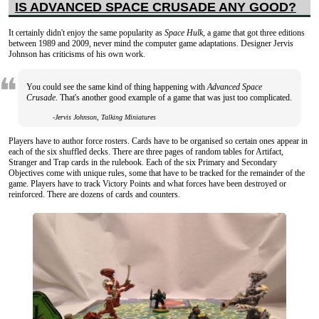
IS ADVANCED SPACE CRUSADE ANY GOOD?
It certainly didn't enjoy the same popularity as
Space Hulk
, a game that got three editions
between 1989 and 2009, never mind the computer game adaptations. Designer Jervis
Johnson has criticisms of his own work.
You could see the same kind of thing happening with
Advanced Space
Crusade
. That's another good example of a game that was just too complicated.
-Jervis Johnson, Talking Miniatures
Players have to author force rosters. Cards have to be organised so certain ones appear in
each of the six shuffled decks. There are three pages of random tables for Artifact,
Stranger and Trap cards in the rulebook. Each of the six Primary and Secondary
Objectives come with unique rules, some that have to be tracked for the remainder of the
game. Players have to track Victory Points and what forces have been destroyed or
reinforced. There are dozens of cards and counters.