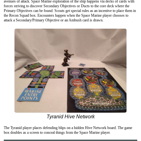
avenues of attack. Space Marine exploration of the ship happens via decks of cards with
forces striving to discover Secondary Objectives or Ducts to the core deck where the
Primary Objectives can be found. Scouts get special rules as an incentive to place them in
the Recon Squad box. Encounters happen when the Space Marine player chooses to
attack a Secondary/Primary Objective or an Ambush card is drawn.
Tyranid Hive Network
The Tyranid player places defending blips on a hidden Hive Network board. The game
box doubles as a screen to conceal things from the Space Marine player.