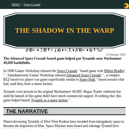
ORKS!
Space Crusade
THE SHADOW IN THE WARP
8 February 2026
The
Advanced Space Crusade
board game helped put Tyranids onto
Warhammer
40,000
battlefields.
In 1990 Games Workshop released the
Space Crusade
board game with
Milton Bradley
↗
. Simultaneously Games Workshop released
Advanced Space Crusade
, a complex
↗
↗
D12
based two player war game superficially similar to
Space Hulk
based around what
↗
had, until then, been a minor faction.
Tyranids were present in the original
Warhammer 40,000: Rogue Trader
rulebook but
until the launch of this game didn't have much commercial support. If nothing else, this
game helped launch
Tyranids as a major faction
.
↗
THE NARRATIVE
Planet-devouring Tyranids of Hive Fleet Kraken have invaded from intergalactic space to
threaten the Imperium of Man. Space Marines must board and sabotage Tyranid hive-